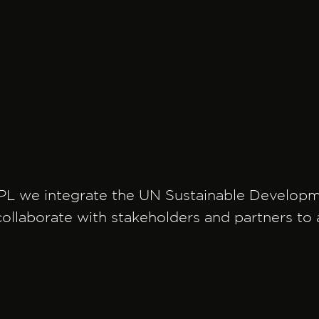
PL we integrate the UN Sustainable Developmen
ollaborate with stakeholders and partners to a