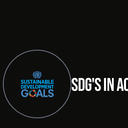
SDG's in a