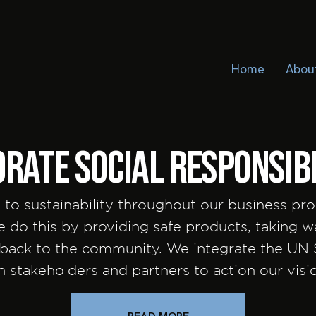
Home
Abou
rate social responsibi
 to sustainability throughout our business pro
We do this by providing safe products, taking 
g back to the community. We integrate the UN
th stakeholders and partners to action our vis