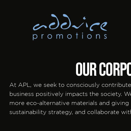
OUR corpo
At APL, we seek to consciously contribute
business positively impacts the society. 
more eco-alternative materials and givin
sustainability strategy, and collaborate wi