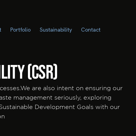
t
Portfolio
Sustainability
Contact
lity (CSR)
cesses.We are also intent on ensuring our
waste management seriously, exploring
 Sustainable Development Goals with our
ion