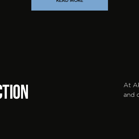
READ MORE
ction
At A
and c