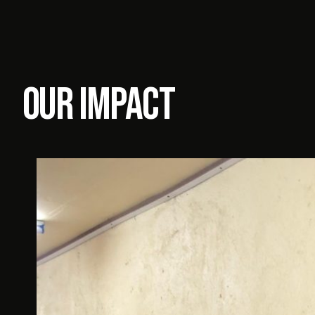
our impact