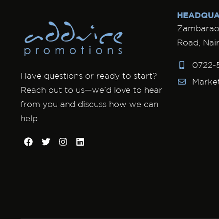
HEADQUA
Zambarao 
Road, Nair
0722-
Have questions or ready to start?
Marke
Reach out to us—we’d love to hear
from you and discuss how we can
help.