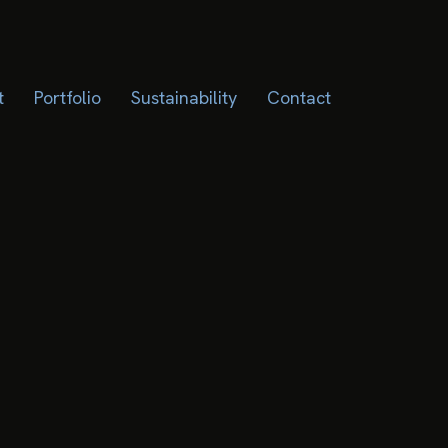
t
Portfolio
Sustainability
Contact