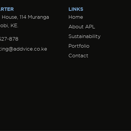
RTER
LINKS
House, 114 Muranga
Home
obi, KE.
About APL
Sustainability
527-878
Portfolio
ting@addvice.co.ke
Contact