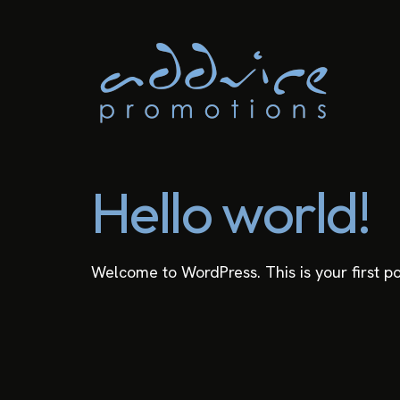
Hello world!
Welcome to WordPress. This is your first post