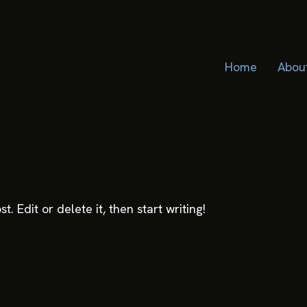
Home
Abou
. Edit or delete it, then start writing!